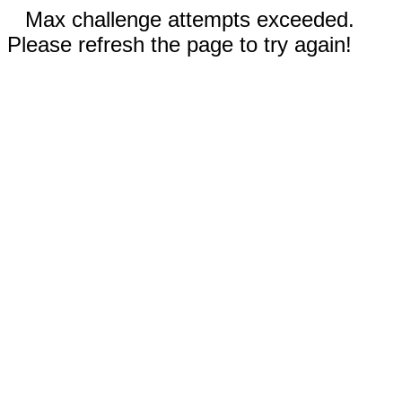
Max challenge attempts exceeded.
Please refresh the page to try again!