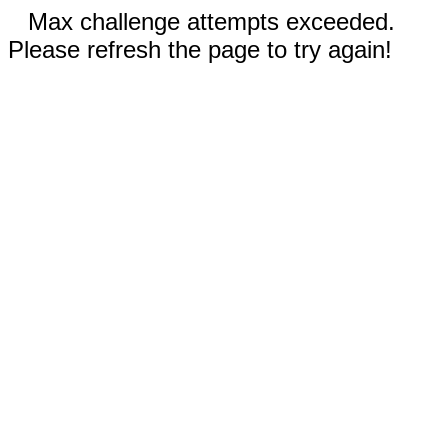
Max challenge attempts exceeded.
Please refresh the page to try again!