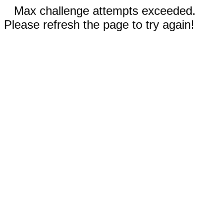
Max challenge attempts exceeded.
Please refresh the page to try again!