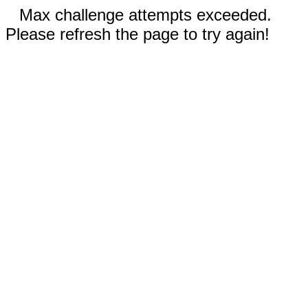
Max challenge attempts exceeded.
Please refresh the page to try again!