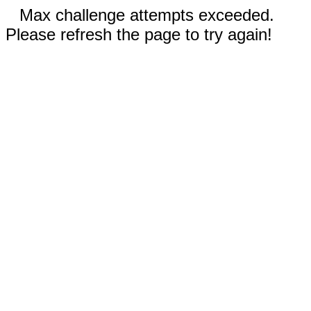
Max challenge attempts exceeded.
Please refresh the page to try again!