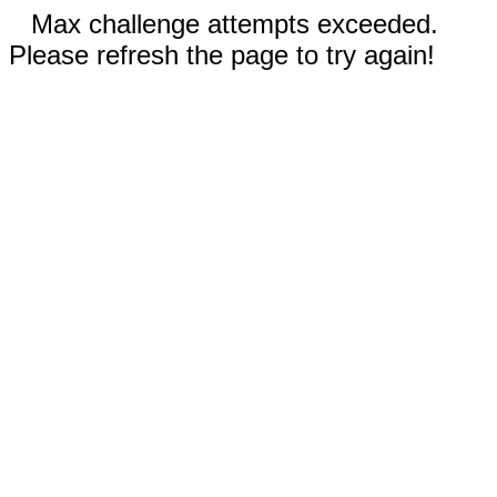
Max challenge attempts exceeded.
Please refresh the page to try again!